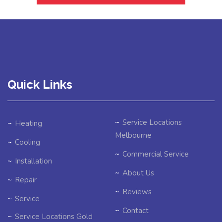
Quick Links
Service Locations
Heating
Melbourne
Cooling
Commercial Service
Installation
About Us
Repair
Reviews
Service
Contact
Service Locations Gold