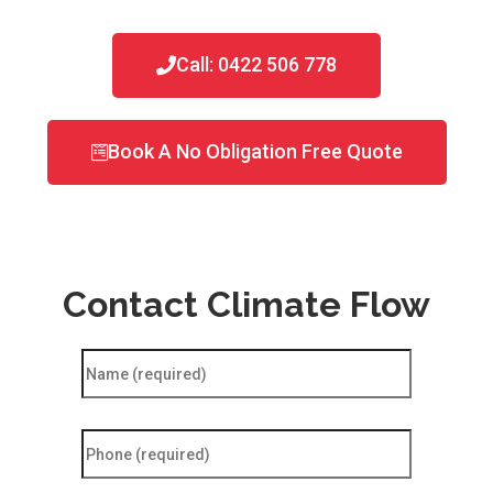
Call: 0422 506 778
Book A No Obligation Free Quote
Contact Climate Flow