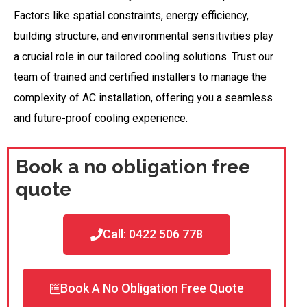
Factors like spatial constraints, energy efficiency,
building structure, and environmental sensitivities play
a crucial role in our tailored cooling solutions. Trust our
team of trained and certified installers to manage the
complexity of AC installation, offering you a seamless
and future-proof cooling experience.
Book a no obligation free
quote
Call: 0422 506 778
Book A No Obligation Free Quote