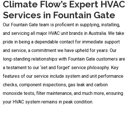
Climate Flow’s Expert HVAC
Services in Fountain Gate
Our Fountain Gate team is proficient in supplying, installing,
and servicing all major HVAC unit brands in Australia. We take
pride in being a dependable contact for immediate support
and service, a commitment we have upheld for years. Our
long-standing relationships with Fountain Gate customers are
a testament to our ‘set and forget’ service philosophy. Key
features of our service include system and unit performance
checks, component inspections, gas leak and carbon
monoxide tests, filter maintenance, and much more, ensuring
your HVAC system remains in peak condition.