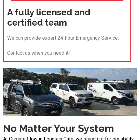
A fully licensed and
certified team
We can provide expert 24-hour Emergency Service,
Contact us when you need it!
No Matter Your System
At Climate Flow in Fountain Gate, we stand out for our ability