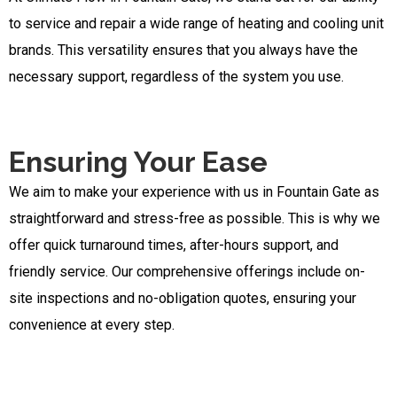
to service and repair a wide range of heating and cooling unit
brands. This versatility ensures that you always have the
necessary support, regardless of the system you use.
Ensuring Your Ease
We aim to make your experience with us in Fountain Gate as
straightforward and stress-free as possible. This is why we
offer quick turnaround times, after-hours support, and
friendly service. Our comprehensive offerings include on-
site inspections and no-obligation quotes, ensuring your
convenience at every step.