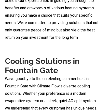
brands. Our expertise lies in guiding you through the
benefits and drawbacks of various heating systems,
ensuring you make a choice that suits your specific
needs. We’re committed to providing solutions that not
only guarantee peace of mind but also yield the best
return on your investment for the long term.
Cooling Solutions in
Fountain Gate
Wave goodbye to the unrelenting summer heat in
Fountain Gate with Climate Flow’s diverse cooling
solutions. Whether your preference is a modern
evaporative system or a sleek, quiet AC split system,
we understand that every customer has unique needs.