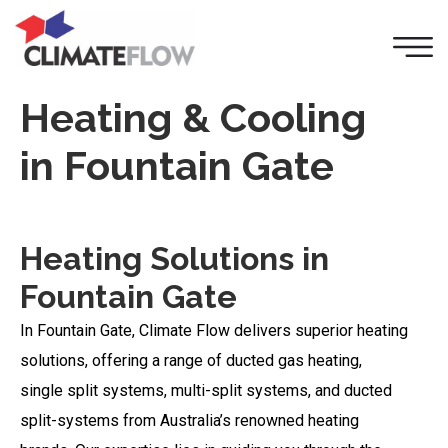
Heating & Cooling
in Fountain Gate
Heating Solutions in
Fountain Gate
In Fountain Gate, Climate Flow delivers superior heating
solutions, offering a range of ducted gas heating,
single split systems, multi-split systems, and ducted
split-systems from Australia’s renowned heating