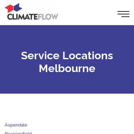
Service Locations
Melbourne
Aspendale