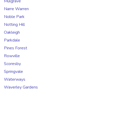
Mulgrave
Narre Warren
Noble Park
Notting Hill
Oakleigh
Parkdale
Pines Forest
Rowville
Scoresby
Springvale
Waterways
Waverley Gardens