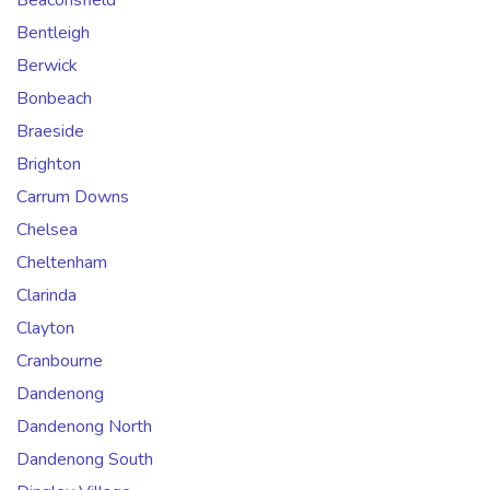
Beaconsfield
Bentleigh
Berwick
Bonbeach
Braeside
Brighton
Carrum Downs
Chelsea
Cheltenham
Clarinda
Clayton
Cranbourne
Dandenong
Dandenong North
Dandenong South