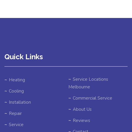
Quick Links
Service Locations
Heating
Melbourne
Cooling
Commercial Service
Installation
About Us
Repair
Reviews
Service
Contact