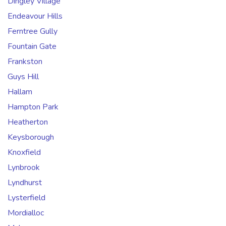
Dingley Village
Endeavour Hills
Ferntree Gully
Fountain Gate
Frankston
Guys Hill
Hallam
Hampton Park
Heatherton
Keysborough
Knoxfield
Lynbrook
Lyndhurst
Lysterfield
Mordialloc