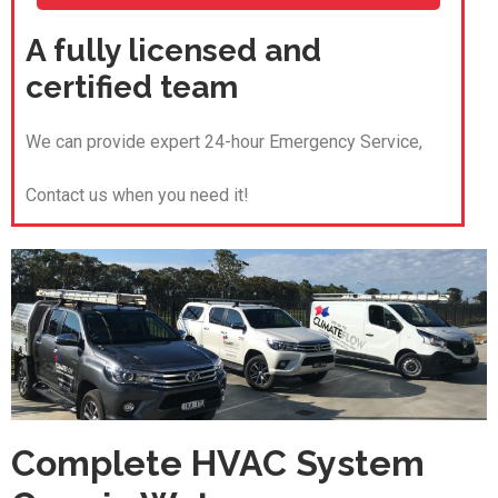
A fully licensed and
certified team
We can provide expert 24-hour Emergency Service,
Contact us when you need it!
Complete HVAC System