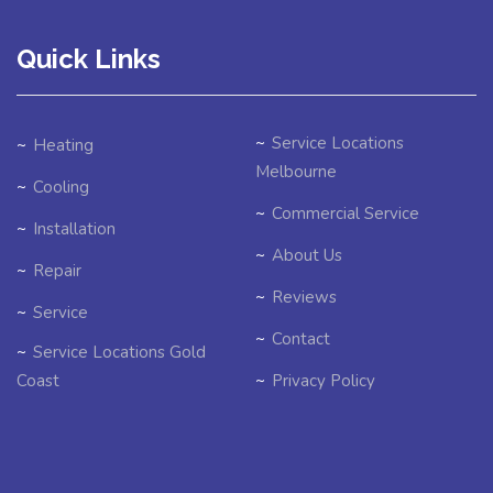
Quick Links
Service Locations
Heating
Melbourne
Cooling
Commercial Service
Installation
About Us
Repair
Reviews
Service
Contact
Service Locations Gold
Coast
Privacy Policy