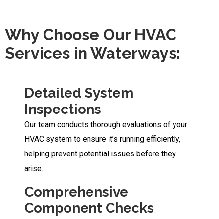
Why Choose Our HVAC
Services in Waterways:
Detailed System
Inspections
Our team conducts thorough evaluations of your
HVAC system to ensure it’s running efficiently,
helping prevent potential issues before they
arise.
Comprehensive
Component Checks