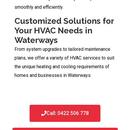
smoothly and efficiently.
Customized Solutions for
Your HVAC Needs in
Waterways
From system upgrades to tailored maintenance
plans, we offer a variety of HVAC services to suit
the unique heating and cooling requirements of
homes and businesses in Waterways.
Call: 0422 506 778