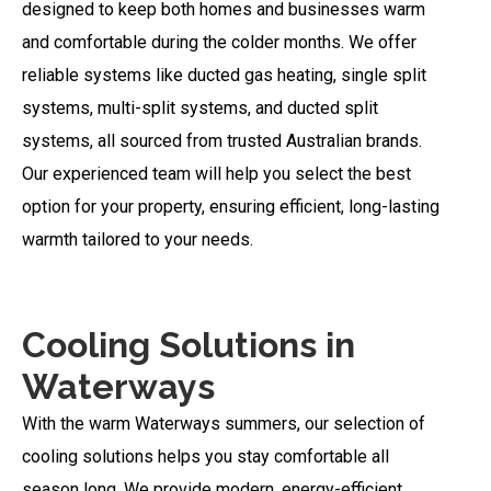
designed to keep both homes and businesses warm
and comfortable during the colder months. We offer
reliable systems like ducted gas heating, single split
systems, multi-split systems, and ducted split
systems, all sourced from trusted Australian brands.
Our experienced team will help you select the best
option for your property, ensuring efficient, long-lasting
warmth tailored to your needs.
Cooling Solutions in
Waterways
With the warm Waterways summers, our selection of
cooling solutions helps you stay comfortable all
season long. We provide modern, energy-efficient