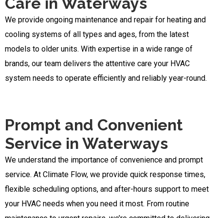
Care in Waterways
We provide ongoing maintenance and repair for heating and
cooling systems of all types and ages, from the latest
models to older units. With expertise in a wide range of
brands, our team delivers the attentive care your HVAC
system needs to operate efficiently and reliably year-round.
Prompt and Convenient
Service in Waterways
We understand the importance of convenience and prompt
service. At Climate Flow, we provide quick response times,
flexible scheduling options, and after-hours support to meet
your HVAC needs when you need it most. From routine