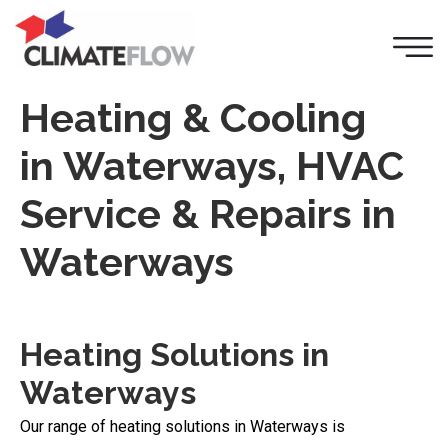
Heating & Cooling
in Waterways, HVAC
Service & Repairs in
Waterways
Heating Solutions in
Waterways
Our range of heating solutions in Waterways is