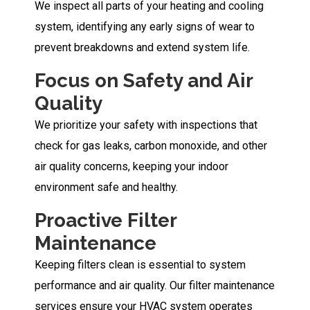
We inspect all parts of your heating and cooling
system, identifying any early signs of wear to
prevent breakdowns and extend system life.
Focus on Safety and Air
Quality
We prioritize your safety with inspections that
check for gas leaks, carbon monoxide, and other
air quality concerns, keeping your indoor
environment safe and healthy.
Proactive Filter
Maintenance
Keeping filters clean is essential to system
performance and air quality. Our filter maintenance
services ensure your HVAC system operates