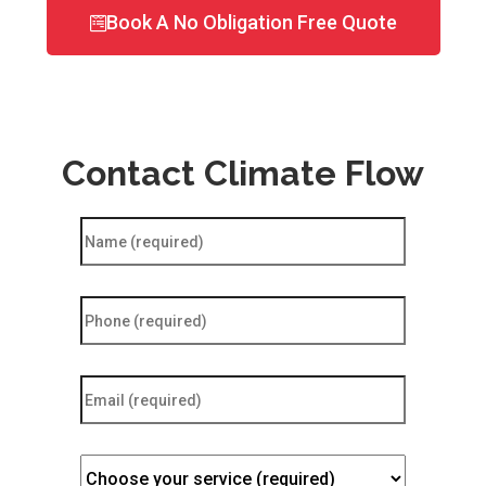
Book A No Obligation Free Quote
Contact Climate Flow