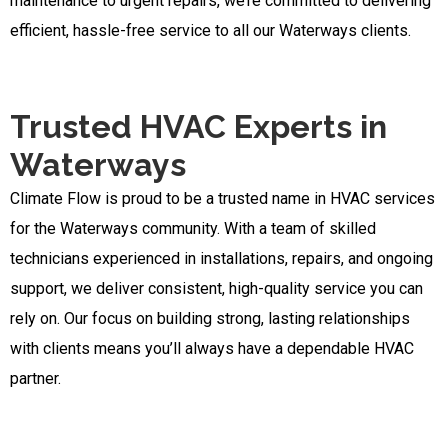
maintenance to urgent repairs, we’re committed to delivering
efficient, hassle-free service to all our Waterways clients.
Trusted HVAC Experts in
Waterways
Climate Flow is proud to be a trusted name in HVAC services
for the Waterways community. With a team of skilled
technicians experienced in installations, repairs, and ongoing
support, we deliver consistent, high-quality service you can
rely on. Our focus on building strong, lasting relationships
with clients means you’ll always have a dependable HVAC
partner.