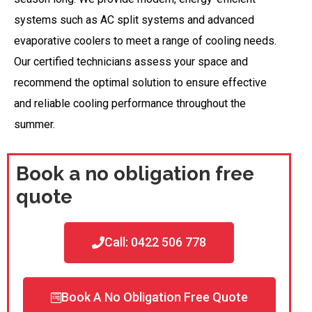
systems such as AC split systems and advanced
evaporative coolers to meet a range of cooling needs.
Our certified technicians assess your space and
recommend the optimal solution to ensure effective
and reliable cooling performance throughout the
summer.
Book a no obligation free
quote
Call: 0422 506 778
Book A No Obligation Free Quote